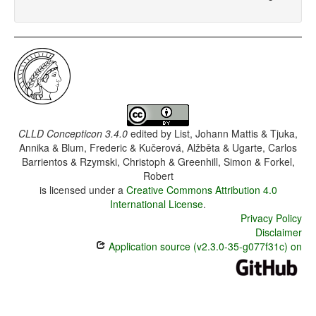
CLLD Concepticon 3.4.0
edited by
List, Johann Mattis & Tjuka,
Annika & Blum, Frederic & Kučerová, Alžběta & Ugarte, Carlos
Barrientos & Rzymski, Christoph & Greenhill, Simon & Forkel,
Robert
is licensed under a
Creative Commons Attribution 4.0
International License
.
Privacy Policy
Disclaimer
Application source (v2.3.0-35-g077f31c) on