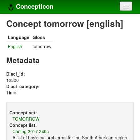
Concepticon
Home
Concept tomorrow [english]
Concepts
Language
Gloss
Concept sets
English
tomorrow
Concept lists
Metadata
Languages
Diacl_id:
12300
Compilers
Diacl_category:
Time
Sources
Concept set:
TOMORROW
Concept list:
Carling 2017 240c
A list of basic cultural terms for the South American region.