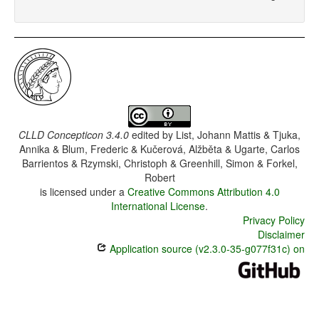
CLLD Concepticon 3.4.0
edited by
List, Johann Mattis & Tjuka,
Annika & Blum, Frederic & Kučerová, Alžběta & Ugarte, Carlos
Barrientos & Rzymski, Christoph & Greenhill, Simon & Forkel,
Robert
is licensed under a
Creative Commons Attribution 4.0
International License
.
Privacy Policy
Disclaimer
Application source (v2.3.0-35-g077f31c) on