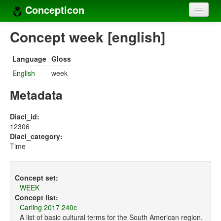
Concepticon
Home
Concept week [english]
Concepts
Language
Gloss
Concept sets
English
week
Concept lists
Metadata
Languages
Diacl_id:
12306
Compilers
Diacl_category:
Time
Sources
Concept set:
WEEK
Concept list:
Carling 2017 240c
A list of basic cultural terms for the South American region.