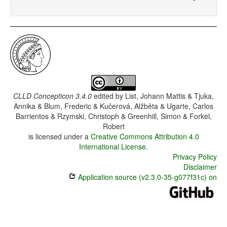
CLLD Concepticon 3.4.0
edited by
List, Johann Mattis & Tjuka,
Annika & Blum, Frederic & Kučerová, Alžběta & Ugarte, Carlos
Barrientos & Rzymski, Christoph & Greenhill, Simon & Forkel,
Robert
is licensed under a
Creative Commons Attribution 4.0
International License
.
Privacy Policy
Disclaimer
Application source (v2.3.0-35-g077f31c) on