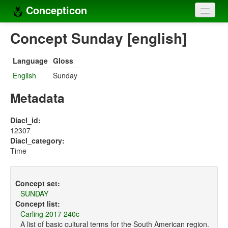
Concepticon
Home
Concept Sunday [english]
Concepts
Language
Gloss
Concept sets
English
Sunday
Concept lists
Metadata
Languages
Diacl_id:
12307
Compilers
Diacl_category:
Time
Sources
Concept set:
SUNDAY
Concept list:
Carling 2017 240c
A list of basic cultural terms for the South American region.