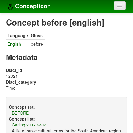
Concepticon
Home
Concept before [english]
Concepts
Language
Gloss
Concept sets
English
before
Concept lists
Metadata
Languages
Diacl_id:
12321
Compilers
Diacl_category:
Time
Sources
Concept set:
BEFORE
Concept list:
Carling 2017 240c
A list of basic cultural terms for the South American region.