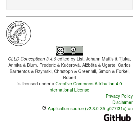
CLLD Concepticon 3.4.0
edited by
List, Johann Mattis & Tjuka,
Annika & Blum, Frederic & Kučerová, Alžběta & Ugarte, Carlos
Barrientos & Rzymski, Christoph & Greenhill, Simon & Forkel,
Robert
is licensed under a
Creative Commons Attribution 4.0
International License
.
Privacy Policy
Disclaimer
Application source (v2.3.0-35-g077f31c) on