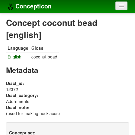
Concepticon
Home
Concept coconut bead
Concepts
[english]
Concept sets
Language
Gloss
Concept lists
English
coconut bead
Languages
Metadata
Compilers
Diacl_id:
12372
Sources
Diacl_category:
Adornments
Diacl_note:
(used for making necklaces)
Concept set: