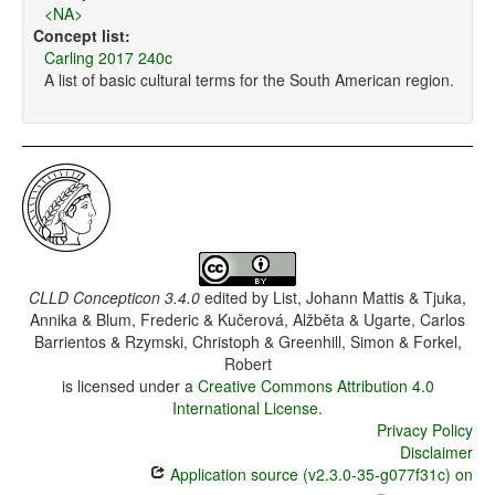
<NA>
Concept list:
Carling 2017 240c
A list of basic cultural terms for the South American region.
CLLD Concepticon 3.4.0
edited by
List, Johann Mattis & Tjuka,
Annika & Blum, Frederic & Kučerová, Alžběta & Ugarte, Carlos
Barrientos & Rzymski, Christoph & Greenhill, Simon & Forkel,
Robert
is licensed under a
Creative Commons Attribution 4.0
International License
.
Privacy Policy
Disclaimer
Application source (v2.3.0-35-g077f31c) on