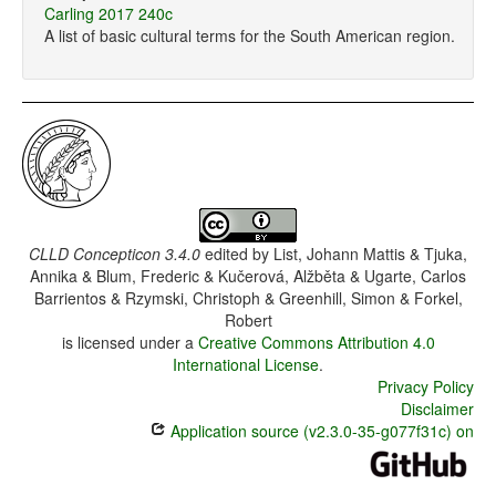
Carling 2017 240c
A list of basic cultural terms for the South American region.
CLLD Concepticon 3.4.0
edited by
List, Johann Mattis & Tjuka,
Annika & Blum, Frederic & Kučerová, Alžběta & Ugarte, Carlos
Barrientos & Rzymski, Christoph & Greenhill, Simon & Forkel,
Robert
is licensed under a
Creative Commons Attribution 4.0
International License
.
Privacy Policy
Disclaimer
Application source (v2.3.0-35-g077f31c) on