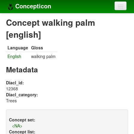
Concepticon
Home
Concept walking palm
Concepts
[english]
Concept sets
Language
Gloss
Concept lists
English
walking palm
Languages
Metadata
Compilers
Diacl_id:
12368
Sources
Diacl_category:
Trees
Concept set:
<NA>
Concept list: