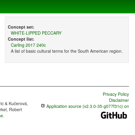
Concept set:
WHITE-LIPPED PECCARY
Concept list:
Carling 2017 240c
A list of basic cultural terms for the South American region.
Privacy Policy
Disclaimer
ric & Kučerová,
Application source (v2.3.0-35-g077f31c) on
rkel, Robert
se
.