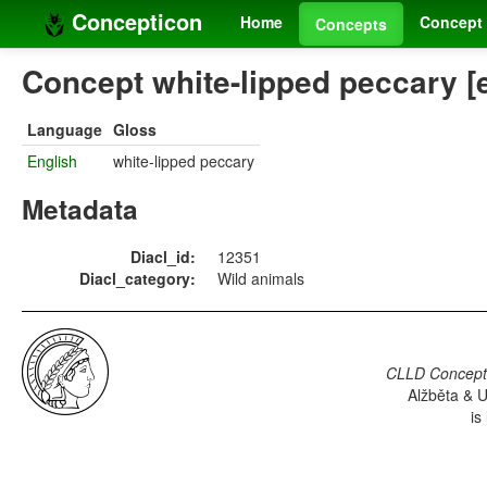
Concepticon
Home
Concept 
Concepts
Concept white-lipped peccary [
Language
Gloss
English
white-lipped peccary
Metadata
Diacl_id:
12351
Diacl_category:
Wild animals
CLLD Concepti
Alžběta & U
is