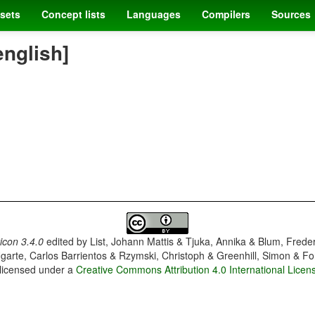
sets
Concept lists
Languages
Compilers
Sources
english]
con 3.4.0
edited by
List, Johann Mattis & Tjuka, Annika & Blum, Frede
garte, Carlos Barrientos & Rzymski, Christoph & Greenhill, Simon & Fo
 licensed under a
Creative Commons Attribution 4.0 International Licen