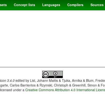
sets
Concept lists
Languages
Compilers
Sources
con 3.4.0
edited by
List, Johann Mattis & Tjuka, Annika & Blum, Frede
garte, Carlos Barrientos & Rzymski, Christoph & Greenhill, Simon & Fo
 licensed under a
Creative Commons Attribution 4.0 International Licen