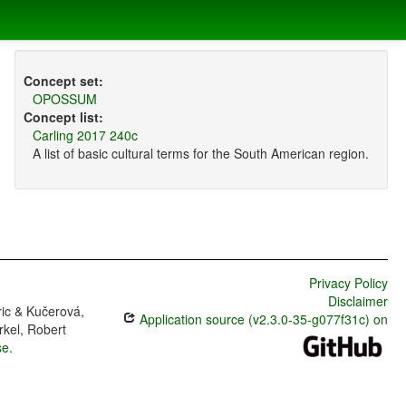
Concept set:
OPOSSUM
Concept list:
Carling 2017 240c
A list of basic cultural terms for the South American region.
Privacy Policy
Disclaimer
ric & Kučerová,
Application source (v2.3.0-35-g077f31c) on
rkel, Robert
se
.