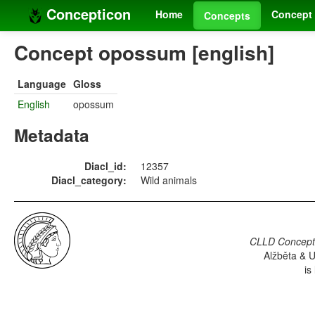
Concepticon
Home
Concept 
Concepts
Concept opossum [english]
Language
Gloss
English
opossum
Metadata
Diacl_id:
12357
Diacl_category:
Wild animals
CLLD Concepti
Alžběta & U
is