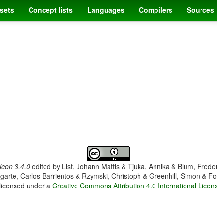
sets
Concept lists
Languages
Compilers
Sources
con 3.4.0
edited by
List, Johann Mattis & Tjuka, Annika & Blum, Frede
garte, Carlos Barrientos & Rzymski, Christoph & Greenhill, Simon & Fo
 licensed under a
Creative Commons Attribution 4.0 International Licen