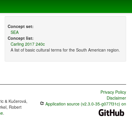
Concept set:
SEA
Concept list:
Carling 2017 240c
A list of basic cultural terms for the South American region.
Privacy Policy
Disclaimer
ric & Kučerová,
Application source (v2.3.0-35-g077f31c) on
rkel, Robert
se
.