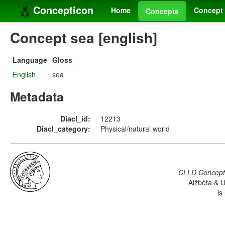
Concepticon
Home
Concept 
Concepts
Concept sea [english]
Language
Gloss
English
sea
Metadata
Diacl_id:
12213
Diacl_category:
Physical/natural world
CLLD Concepti
Alžběta & U
is