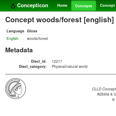
Concepticon
Home
Concept 
Concepts
Concept woods/forest [english]
Language
Gloss
English
woods/forest
Metadata
Diacl_id:
12217
Diacl_category:
Physical/natural world
CLLD Concepti
Alžběta & U
is