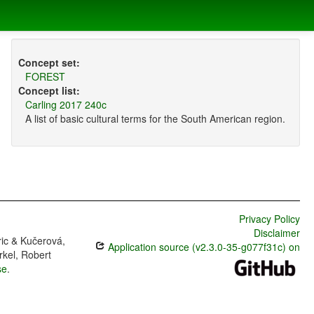
Concept set:
FOREST
Concept list:
Carling 2017 240c
A list of basic cultural terms for the South American region.
Privacy Policy
Disclaimer
ric & Kučerová,
Application source (v2.3.0-35-g077f31c) on
rkel, Robert
se
.