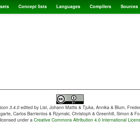
sets
Concept lists
Languages
Compilers
Sources
con 3.4.0
edited by
List, Johann Mattis & Tjuka, Annika & Blum, Frede
garte, Carlos Barrientos & Rzymski, Christoph & Greenhill, Simon & Fo
 licensed under a
Creative Commons Attribution 4.0 International Licen