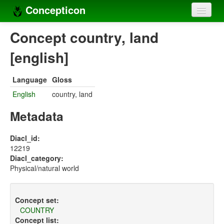
Concepticon
Home
Concept country, land
Concepts
[english]
Concept sets
Language
Gloss
Concept lists
English
country, land
Languages
Metadata
Compilers
Diacl_id:
12219
Sources
Diacl_category:
Physical/natural world
Concept set:
COUNTRY
Concept list: