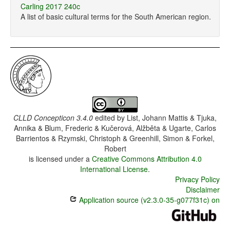
Carling 2017 240c
A list of basic cultural terms for the South American region.
CLLD Concepticon 3.4.0
edited by
List, Johann Mattis & Tjuka,
Annika & Blum, Frederic & Kučerová, Alžběta & Ugarte, Carlos
Barrientos & Rzymski, Christoph & Greenhill, Simon & Forkel,
Robert
is licensed under a
Creative Commons Attribution 4.0
International License
.
Privacy Policy
Disclaimer
Application source (v2.3.0-35-g077f31c) on