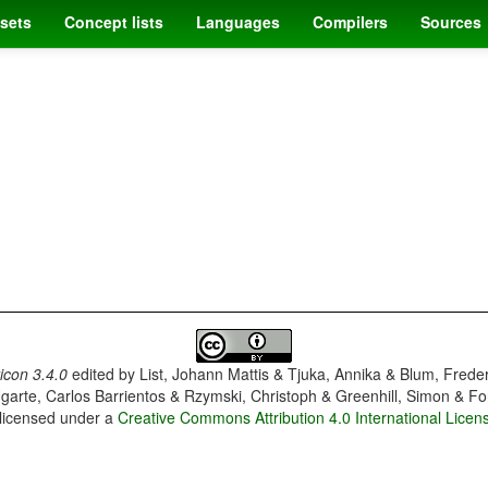
sets
Concept lists
Languages
Compilers
Sources
con 3.4.0
edited by
List, Johann Mattis & Tjuka, Annika & Blum, Frede
garte, Carlos Barrientos & Rzymski, Christoph & Greenhill, Simon & Fo
 licensed under a
Creative Commons Attribution 4.0 International Licen