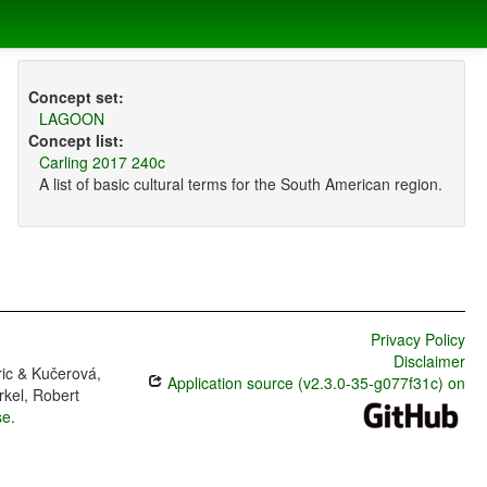
Concept set:
LAGOON
Concept list:
Carling 2017 240c
A list of basic cultural terms for the South American region.
Privacy Policy
Disclaimer
ric & Kučerová,
Application source (v2.3.0-35-g077f31c) on
rkel, Robert
se
.