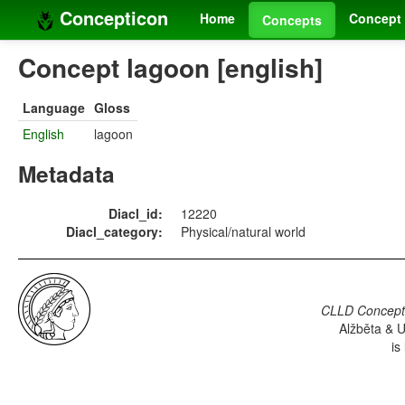
Concepticon
Home
Concept 
Concepts
Concept lagoon [english]
Language
Gloss
English
lagoon
Metadata
Diacl_id:
12220
Diacl_category:
Physical/natural world
CLLD Concepti
Alžběta & U
is