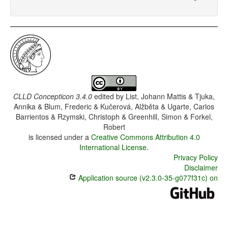
CLLD Concepticon 3.4.0
edited by
List, Johann Mattis & Tjuka,
Annika & Blum, Frederic & Kučerová, Alžběta & Ugarte, Carlos
Barrientos & Rzymski, Christoph & Greenhill, Simon & Forkel,
Robert
is licensed under a
Creative Commons Attribution 4.0
International License
.
Privacy Policy
Disclaimer
Application source (v2.3.0-35-g077f31c) on