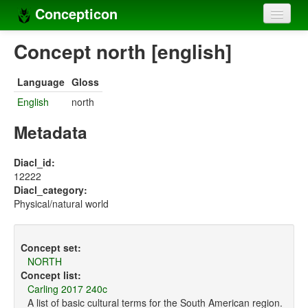
Concepticon
Home
Concept north [english]
Concepts
Language
Gloss
Concept sets
English
north
Concept lists
Metadata
Languages
Diacl_id:
12222
Compilers
Diacl_category:
Physical/natural world
Sources
Concept set:
NORTH
Concept list:
Carling 2017 240c
A list of basic cultural terms for the South American region.