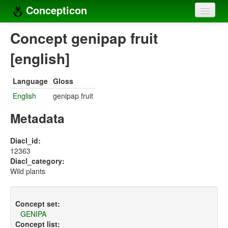
Concepticon
Home
Concept genipap fruit
Concepts
[english]
Concept sets
Language
Gloss
Concept lists
English
genipap fruit
Languages
Metadata
Compilers
Diacl_id:
12363
Sources
Diacl_category:
Wild plants
Concept set:
GENIPA
Concept list: