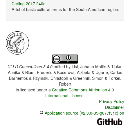
Carling 2017 240c
A list of basic cultural terms for the South American region.
CLLD Concepticon 3.4.0
edited by
List, Johann Mattis & Tjuka,
Annika & Blum, Frederic & Kučerová, Alžběta & Ugarte, Carlos
Barrientos & Rzymski, Christoph & Greenhill, Simon & Forkel,
Robert
is licensed under a
Creative Commons Attribution 4.0
International License
.
Privacy Policy
Disclaimer
Application source (v2.3.0-35-g077f31c) on