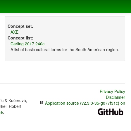
Concept set:
AXE
Concept list:
Carling 2017 240c
A list of basic cultural terms for the South American region.
Privacy Policy
Disclaimer
ric & Kučerová,
Application source (v2.3.0-35-g077f31c) on
rkel, Robert
se
.