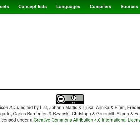
sets
Concept lists
Languages
Compilers
Sources
con 3.4.0
edited by
List, Johann Mattis & Tjuka, Annika & Blum, Frede
garte, Carlos Barrientos & Rzymski, Christoph & Greenhill, Simon & Fo
 licensed under a
Creative Commons Attribution 4.0 International Licen