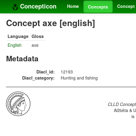
Concepticon
Home
Concept 
Concepts
Concept axe [english]
Language
Gloss
English
axe
Metadata
Diacl_id:
12193
Diacl_category:
Hunting and fishing
CLLD Concepti
Alžběta & U
is