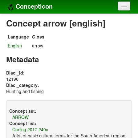
Concepticon
Home
Concept arrow [english]
Concepts
Language
Gloss
Concept sets
English
arrow
Concept lists
Metadata
Languages
Diacl_id:
12196
Compilers
Diacl_category:
Hunting and fishing
Sources
Concept set:
ARROW
Concept list:
Carling 2017 240c
A list of basic cultural terms for the South American region.