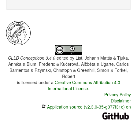
CLLD Concepticon 3.4.0
edited by
List, Johann Mattis & Tjuka,
Annika & Blum, Frederic & Kučerová, Alžběta & Ugarte, Carlos
Barrientos & Rzymski, Christoph & Greenhill, Simon & Forkel,
Robert
is licensed under a
Creative Commons Attribution 4.0
International License
.
Privacy Policy
Disclaimer
Application source (v2.3.0-35-g077f31c) on