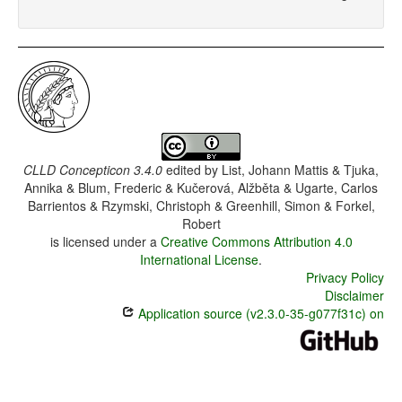
CLLD Concepticon 3.4.0
edited by
List, Johann Mattis & Tjuka,
Annika & Blum, Frederic & Kučerová, Alžběta & Ugarte, Carlos
Barrientos & Rzymski, Christoph & Greenhill, Simon & Forkel,
Robert
is licensed under a
Creative Commons Attribution 4.0
International License
.
Privacy Policy
Disclaimer
Application source (v2.3.0-35-g077f31c) on