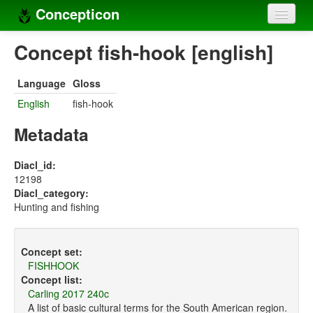
Concepticon
Home
Concept fish-hook [english]
Concepts
Language
Gloss
Concept sets
English
fish-hook
Concept lists
Metadata
Languages
Diacl_id:
12198
Compilers
Diacl_category:
Hunting and fishing
Sources
Concept set:
FISHHOOK
Concept list:
Carling 2017 240c
A list of basic cultural terms for the South American region.