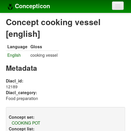
Concepticon
Home
Concept cooking vessel
Concepts
[english]
Concept sets
Language
Gloss
Concept lists
English
cooking vessel
Languages
Metadata
Compilers
Diacl_id:
12189
Sources
Diacl_category:
Food preparation
Concept set:
COOKING POT
Concept list: