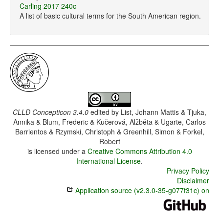
Carling 2017 240c
A list of basic cultural terms for the South American region.
CLLD Concepticon 3.4.0
edited by
List, Johann Mattis & Tjuka,
Annika & Blum, Frederic & Kučerová, Alžběta & Ugarte, Carlos
Barrientos & Rzymski, Christoph & Greenhill, Simon & Forkel,
Robert
is licensed under a
Creative Commons Attribution 4.0
International License
.
Privacy Policy
Disclaimer
Application source (v2.3.0-35-g077f31c) on