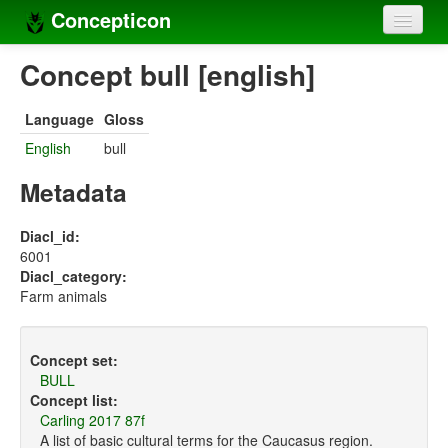
Concepticon
Home
Concept bull [english]
Concepts
Language
Gloss
Concept sets
English
bull
Concept lists
Metadata
Languages
Diacl_id:
6001
Compilers
Diacl_category:
Farm animals
Sources
Concept set:
BULL
Concept list:
Carling 2017 87f
A list of basic cultural terms for the Caucasus region.