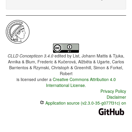
CLLD Concepticon 3.4.0
edited by
List, Johann Mattis & Tjuka,
Annika & Blum, Frederic & Kučerová, Alžběta & Ugarte, Carlos
Barrientos & Rzymski, Christoph & Greenhill, Simon & Forkel,
Robert
is licensed under a
Creative Commons Attribution 4.0
International License
.
Privacy Policy
Disclaimer
Application source (v2.3.0-35-g077f31c) on