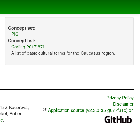
Concept set:
PIG
Concept list:
Carling 2017 87f
A list of basic cultural terms for the Caucasus region.
Privacy Policy
Disclaimer
ric & Kučerová,
Application source (v2.3.0-35-g077f31c) on
rkel, Robert
se
.