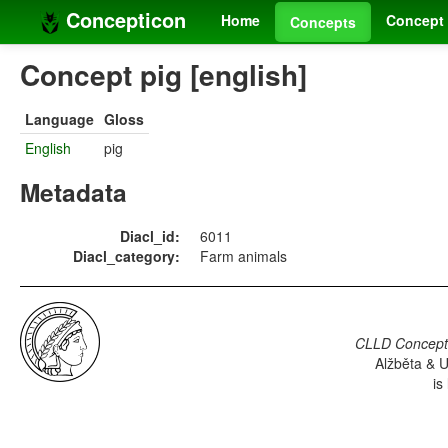
Concepticon
Home
Concept 
Concepts
Concept pig [english]
Language
Gloss
English
pig
Metadata
Diacl_id:
6011
Diacl_category:
Farm animals
CLLD Concepti
Alžběta & U
is