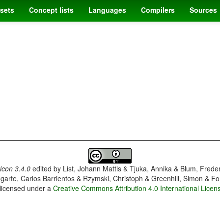
sets
Concept lists
Languages
Compilers
Sources
con 3.4.0
edited by
List, Johann Mattis & Tjuka, Annika & Blum, Frede
garte, Carlos Barrientos & Rzymski, Christoph & Greenhill, Simon & Fo
 licensed under a
Creative Commons Attribution 4.0 International Licen