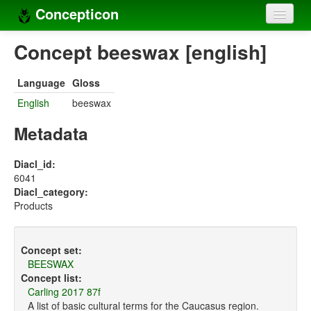
Concepticon
Home
Concept beeswax [english]
Concepts
Language
Gloss
Concept sets
English
beeswax
Concept lists
Metadata
Languages
Diacl_id:
6041
Compilers
Diacl_category:
Products
Sources
Concept set:
BEESWAX
Concept list:
Carling 2017 87f
A list of basic cultural terms for the Caucasus region.