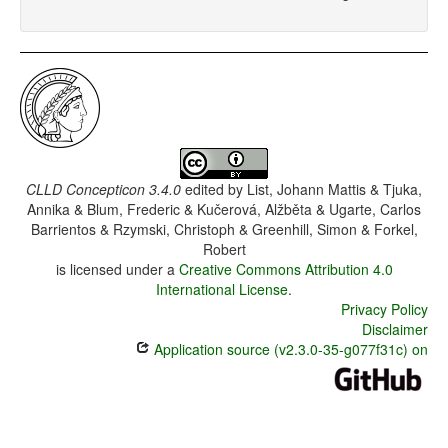
CLLD Concepticon 3.4.0
edited by
List, Johann Mattis & Tjuka,
Annika & Blum, Frederic & Kučerová, Alžběta & Ugarte, Carlos
Barrientos & Rzymski, Christoph & Greenhill, Simon & Forkel,
Robert
is licensed under a
Creative Commons Attribution 4.0
International License
.
Privacy Policy
Disclaimer
Application source (v2.3.0-35-g077f31c) on