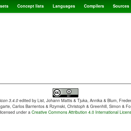
sets
Concept lists
Languages
Compilers
Sources
con 3.4.0
edited by
List, Johann Mattis & Tjuka, Annika & Blum, Frede
garte, Carlos Barrientos & Rzymski, Christoph & Greenhill, Simon & Fo
 licensed under a
Creative Commons Attribution 4.0 International Licen