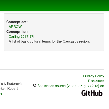
Concept set:
ARROW
Concept list:
Carling 2017 87f
A list of basic cultural terms for the Caucasus region.
Privacy Policy
Disclaimer
ric & Kučerová,
Application source (v2.3.0-35-g077f31c) on
rkel, Robert
se
.