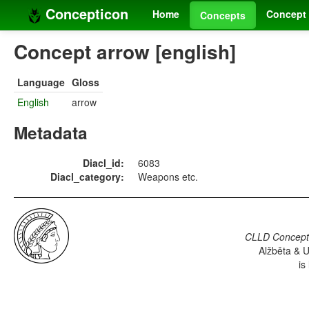
Concepticon
Home
Concept 
Concepts
Concept arrow [english]
Language
Gloss
English
arrow
Metadata
Diacl_id:
6083
Diacl_category:
Weapons etc.
CLLD Concepti
Alžběta & U
is