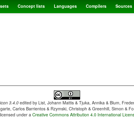
sets
Concept lists
Languages
Compilers
Sources
con 3.4.0
edited by
List, Johann Mattis & Tjuka, Annika & Blum, Frede
garte, Carlos Barrientos & Rzymski, Christoph & Greenhill, Simon & Fo
 licensed under a
Creative Commons Attribution 4.0 International Licen