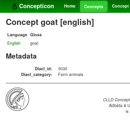
Concepticon
Home
Concept 
Concepts
Concept goat [english]
Language
Gloss
English
goat
Metadata
Diacl_id:
3030
Diacl_category:
Farm animals
CLLD Concepti
Alžběta & U
is