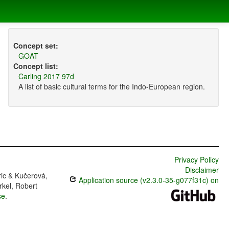
Concept set:
GOAT
Concept list:
Carling 2017 97d
A list of basic cultural terms for the Indo-European region.
Privacy Policy
Disclaimer
ric & Kučerová,
Application source (v2.3.0-35-g077f31c) on
rkel, Robert
se
.