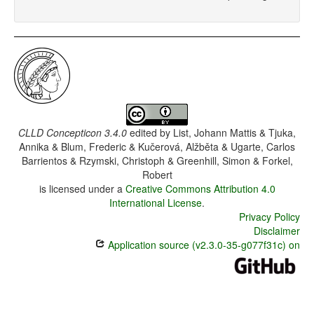
CLLD Concepticon 3.4.0
edited by
List, Johann Mattis & Tjuka,
Annika & Blum, Frederic & Kučerová, Alžběta & Ugarte, Carlos
Barrientos & Rzymski, Christoph & Greenhill, Simon & Forkel,
Robert
is licensed under a
Creative Commons Attribution 4.0
International License
.
Privacy Policy
Disclaimer
Application source (v2.3.0-35-g077f31c) on