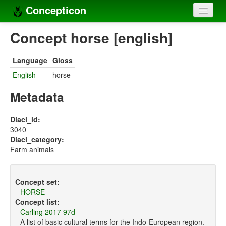
Concepticon
Home
Concept horse [english]
Concepts
Language
Gloss
Concept sets
English
horse
Concept lists
Metadata
Languages
Diacl_id:
3040
Compilers
Diacl_category:
Farm animals
Sources
Concept set:
HORSE
Concept list:
Carling 2017 97d
A list of basic cultural terms for the Indo-European region.