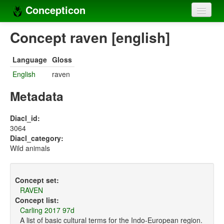
Concepticon
Home
Concept raven [english]
Concepts
Language
Gloss
Concept sets
English
raven
Concept lists
Metadata
Languages
Diacl_id:
3064
Compilers
Diacl_category:
Wild animals
Sources
Concept set:
RAVEN
Concept list:
Carling 2017 97d
A list of basic cultural terms for the Indo-European region.