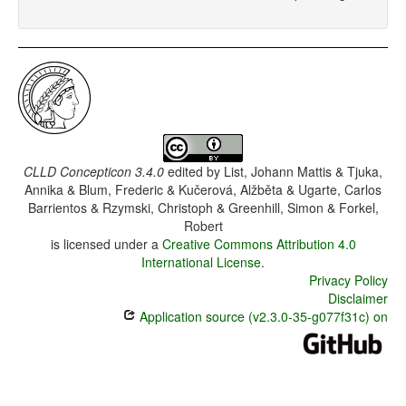
CLLD Concepticon 3.4.0
edited by
List, Johann Mattis & Tjuka,
Annika & Blum, Frederic & Kučerová, Alžběta & Ugarte, Carlos
Barrientos & Rzymski, Christoph & Greenhill, Simon & Forkel,
Robert
is licensed under a
Creative Commons Attribution 4.0
International License
.
Privacy Policy
Disclaimer
Application source (v2.3.0-35-g077f31c) on