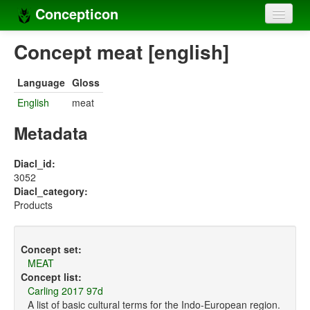
Concepticon
Home
Concept meat [english]
Concepts
Language
Gloss
Concept sets
English
meat
Concept lists
Metadata
Languages
Diacl_id:
3052
Compilers
Diacl_category:
Products
Sources
Concept set:
MEAT
Concept list:
Carling 2017 97d
A list of basic cultural terms for the Indo-European region.