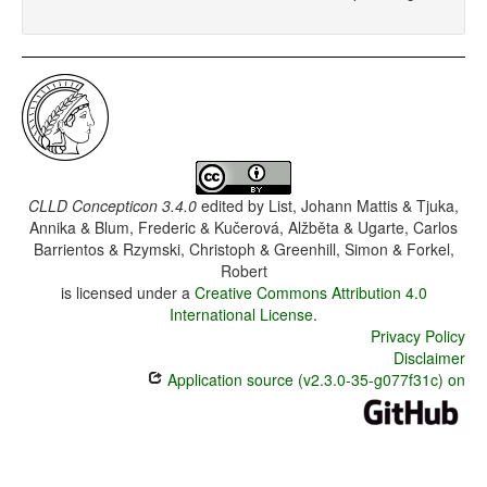
CLLD Concepticon 3.4.0
edited by
List, Johann Mattis & Tjuka,
Annika & Blum, Frederic & Kučerová, Alžběta & Ugarte, Carlos
Barrientos & Rzymski, Christoph & Greenhill, Simon & Forkel,
Robert
is licensed under a
Creative Commons Attribution 4.0
International License
.
Privacy Policy
Disclaimer
Application source (v2.3.0-35-g077f31c) on