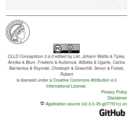
CLLD Concepticon 3.4.0
edited by
List, Johann Mattis & Tjuka,
Annika & Blum, Frederic & Kučerová, Alžběta & Ugarte, Carlos
Barrientos & Rzymski, Christoph & Greenhill, Simon & Forkel,
Robert
is licensed under a
Creative Commons Attribution 4.0
International License
.
Privacy Policy
Disclaimer
Application source (v2.3.0-35-g077f31c) on