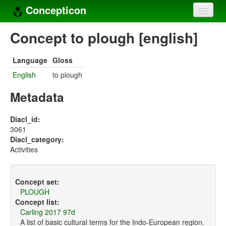
Concepticon
Home
Concept to plough [english]
Concepts
Language
Gloss
Concept sets
English
to plough
Concept lists
Metadata
Languages
Diacl_id:
3061
Compilers
Diacl_category:
Activities
Sources
Concept set:
PLOUGH
Concept list:
Carling 2017 97d
A list of basic cultural terms for the Indo-European region.