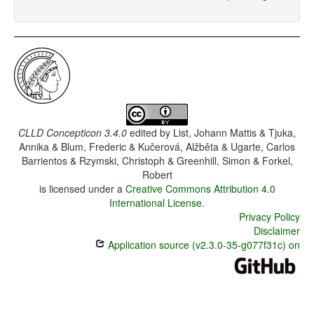
CLLD Concepticon 3.4.0
edited by
List, Johann Mattis & Tjuka,
Annika & Blum, Frederic & Kučerová, Alžběta & Ugarte, Carlos
Barrientos & Rzymski, Christoph & Greenhill, Simon & Forkel,
Robert
is licensed under a
Creative Commons Attribution 4.0
International License
.
Privacy Policy
Disclaimer
Application source (v2.3.0-35-g077f31c) on