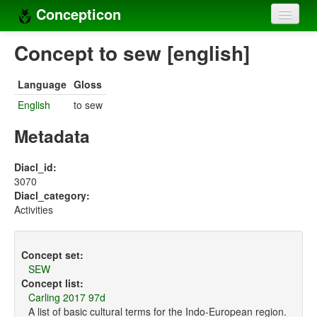
Concepticon
Home
Concept to sew [english]
Concepts
Language
Gloss
Concept sets
English
to sew
Concept lists
Metadata
Languages
Diacl_id:
3070
Compilers
Diacl_category:
Activities
Sources
Concept set:
SEW
Concept list:
Carling 2017 97d
A list of basic cultural terms for the Indo-European region.