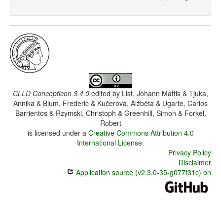
CLLD Concepticon 3.4.0
edited by
List, Johann Mattis & Tjuka,
Annika & Blum, Frederic & Kučerová, Alžběta & Ugarte, Carlos
Barrientos & Rzymski, Christoph & Greenhill, Simon & Forkel,
Robert
is licensed under a
Creative Commons Attribution 4.0
International License
.
Privacy Policy
Disclaimer
Application source (v2.3.0-35-g077f31c) on