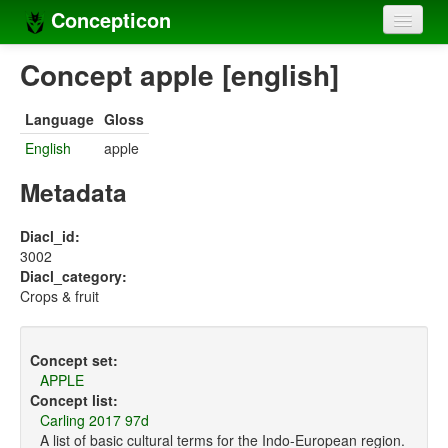
Concepticon
Home
Concept apple [english]
Concepts
Language
Gloss
Concept sets
English
apple
Concept lists
Metadata
Languages
Diacl_id:
3002
Compilers
Diacl_category:
Crops & fruit
Sources
Concept set:
APPLE
Concept list:
Carling 2017 97d
A list of basic cultural terms for the Indo-European region.