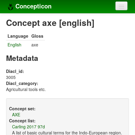
Concepticon
Home
Concept axe [english]
Concepts
Language
Gloss
Concept sets
English
axe
Concept lists
Metadata
Languages
Diacl_id:
3005
Compilers
Diacl_category:
Agricultural tools etc.
Sources
Concept set:
AXE
Concept list:
Carling 2017 97d
A list of basic cultural terms for the Indo-European region.