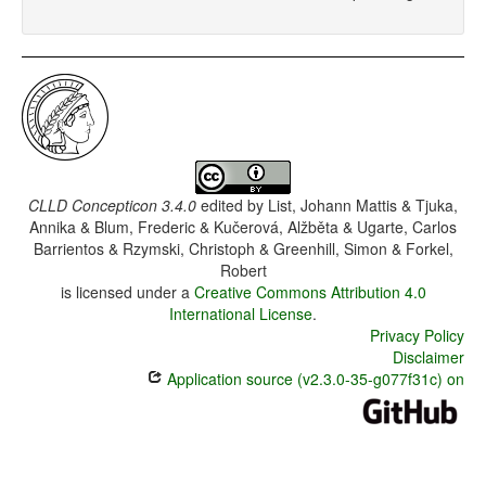
CLLD Concepticon 3.4.0
edited by
List, Johann Mattis & Tjuka,
Annika & Blum, Frederic & Kučerová, Alžběta & Ugarte, Carlos
Barrientos & Rzymski, Christoph & Greenhill, Simon & Forkel,
Robert
is licensed under a
Creative Commons Attribution 4.0
International License
.
Privacy Policy
Disclaimer
Application source (v2.3.0-35-g077f31c) on