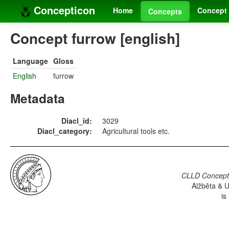
Concepticon
Home
Concept 
Concepts
Concept furrow [english]
Language
Gloss
English
furrow
Metadata
Diacl_id:
3029
Diacl_category:
Agricultural tools etc.
CLLD Concepti
Alžběta & U
is