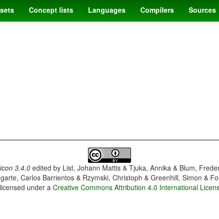
sets
Concept lists
Languages
Compilers
Sources
con 3.4.0
edited by
List, Johann Mattis & Tjuka, Annika & Blum, Frede
garte, Carlos Barrientos & Rzymski, Christoph & Greenhill, Simon & Fo
 licensed under a
Creative Commons Attribution 4.0 International Licen