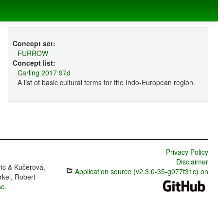
Concept set:
FURROW
Concept list:
Carling 2017 97d
A list of basic cultural terms for the Indo-European region.
Privacy Policy
Disclaimer
ric & Kučerová,
Application source (v2.3.0-35-g077f31c) on
rkel, Robert
se
.