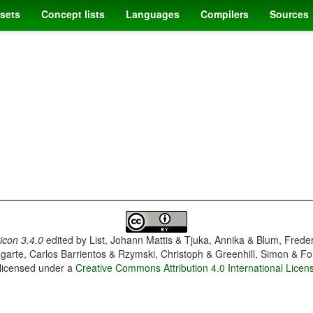
sets
Concept lists
Languages
Compilers
Sources
con 3.4.0
edited by
List, Johann Mattis & Tjuka, Annika & Blum, Frede
garte, Carlos Barrientos & Rzymski, Christoph & Greenhill, Simon & Fo
 licensed under a
Creative Commons Attribution 4.0 International Licen