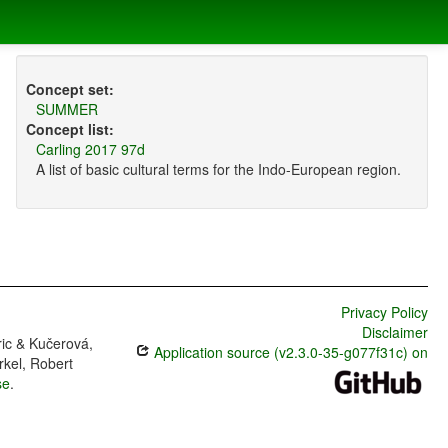
Concept set:
SUMMER
Concept list:
Carling 2017 97d
A list of basic cultural terms for the Indo-European region.
Privacy Policy
Disclaimer
ric & Kučerová,
Application source (v2.3.0-35-g077f31c) on
rkel, Robert
se
.