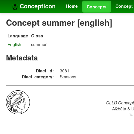
Concepticon
Home
Concept 
Concepts
Concept summer [english]
Language
Gloss
English
summer
Metadata
Diacl_id:
3081
Diacl_category:
Seasons
CLLD Concepti
Alžběta & U
is