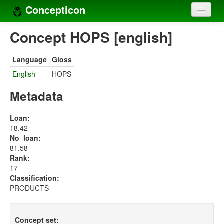
Concepticon
Home
Concept HOPS [english]
Concepts
Language
Gloss
Concept sets
English
HOPS
Concept lists
Metadata
Languages
Loan:
18.42
Compilers
No_loan:
81.58
Sources
Rank:
17
Classification:
PRODUCTS
Concept set: