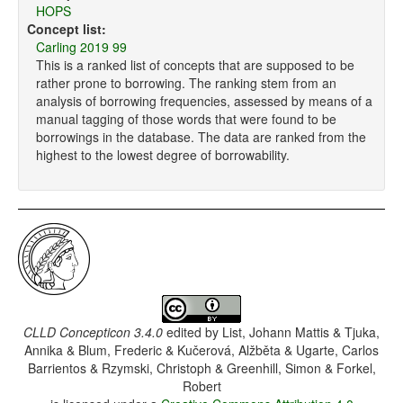
HOPS
Concept list:
Carling 2019 99
This is a ranked list of concepts that are supposed to be
rather prone to borrowing. The ranking stem from an
analysis of borrowing frequencies, assessed by means of a
manual tagging of those words that were found to be
borrowings in the database. The data are ranked from the
highest to the lowest degree of borrowability.
CLLD Concepticon 3.4.0
edited by
List, Johann Mattis & Tjuka,
Annika & Blum, Frederic & Kučerová, Alžběta & Ugarte, Carlos
Barrientos & Rzymski, Christoph & Greenhill, Simon & Forkel,
Robert