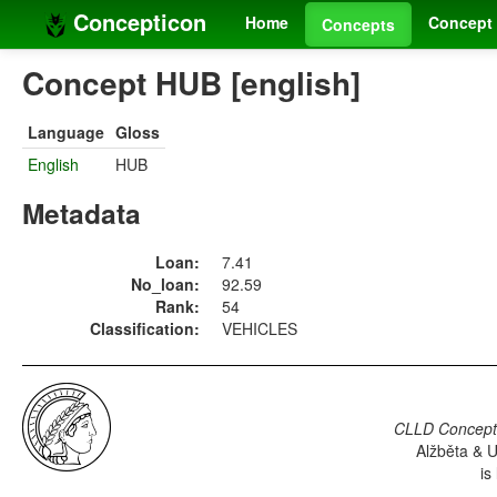
Concepticon
Home
Concept 
Concepts
Concept HUB [english]
Language
Gloss
English
HUB
Metadata
Loan:
7.41
No_loan:
92.59
Rank:
54
Classification:
VEHICLES
CLLD Concepti
Alžběta & U
is