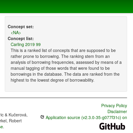
Concept set:
<NA>
Concept list:
Carling 2019 99
This is a ranked list of concepts that are supposed to be
rather prone to borrowing. The ranking stem from an
analysis of borrowing frequencies, assessed by means of a
manual tagging of those words that were found to be
borrowings in the database. The data are ranked from the
highest to the lowest degree of borrowability.
Privacy Policy
Disclaimer
ric & Kučerová,
Application source (v2.3.0-35-g077f31c) on
rkel, Robert
se
.