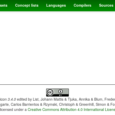
sets
Concept lists
Languages
Compilers
Sources
con 3.4.0
edited by
List, Johann Mattis & Tjuka, Annika & Blum, Frede
garte, Carlos Barrientos & Rzymski, Christoph & Greenhill, Simon & Fo
 licensed under a
Creative Commons Attribution 4.0 International Licen