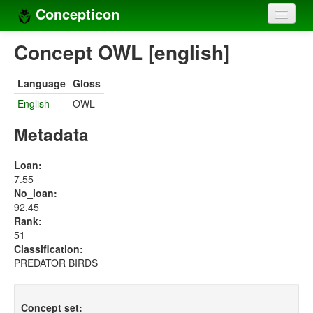
Concepticon
Home
Concept OWL [english]
Concepts
Language
Gloss
Concept sets
English
OWL
Concept lists
Metadata
Languages
Loan:
7.55
Compilers
No_loan:
92.45
Sources
Rank:
51
Classification:
PREDATOR BIRDS
Concept set: