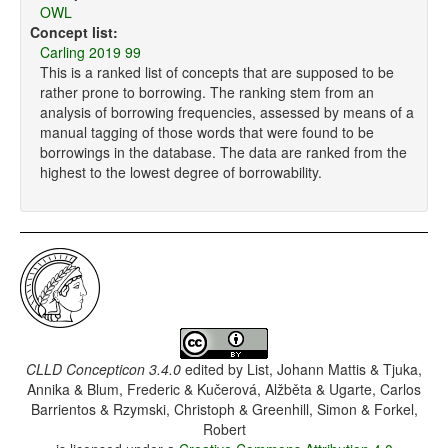
OWL
Concept list:
Carling 2019 99
This is a ranked list of concepts that are supposed to be
rather prone to borrowing. The ranking stem from an
analysis of borrowing frequencies, assessed by means of a
manual tagging of those words that were found to be
borrowings in the database. The data are ranked from the
highest to the lowest degree of borrowability.
CLLD Concepticon 3.4.0
edited by
List, Johann Mattis & Tjuka,
Annika & Blum, Frederic & Kučerová, Alžběta & Ugarte, Carlos
Barrientos & Rzymski, Christoph & Greenhill, Simon & Forkel,
Robert