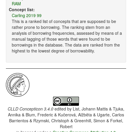
RAM
Concept list:
Carling 2019 99
This is a ranked list of concepts that are supposed to be
rather prone to borrowing. The ranking stem from an
analysis of borrowing frequencies, assessed by means of a
manual tagging of those words that were found to be
borrowings in the database. The data are ranked from the
highest to the lowest degree of borrowability.
CLLD Concepticon 3.4.0
edited by
List, Johann Mattis & Tjuka,
Annika & Blum, Frederic & Kučerová, Alžběta & Ugarte, Carlos
Barrientos & Rzymski, Christoph & Greenhill, Simon & Forkel,
Robert