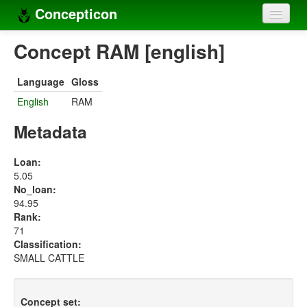
Concepticon
Home
Concept RAM [english]
Concepts
Language
Gloss
Concept sets
English
RAM
Concept lists
Metadata
Languages
Loan:
5.05
Compilers
No_loan:
94.95
Sources
Rank:
71
Classification:
SMALL CATTLE
Concept set: