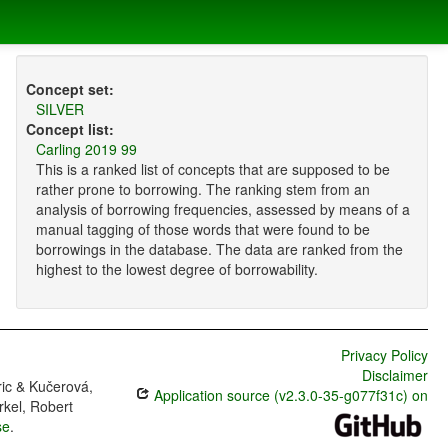
Concept set:
SILVER
Concept list:
Carling 2019 99
This is a ranked list of concepts that are supposed to be
rather prone to borrowing. The ranking stem from an
analysis of borrowing frequencies, assessed by means of a
manual tagging of those words that were found to be
borrowings in the database. The data are ranked from the
highest to the lowest degree of borrowability.
Privacy Policy
Disclaimer
ric & Kučerová,
Application source (v2.3.0-35-g077f31c) on
rkel, Robert
se
.