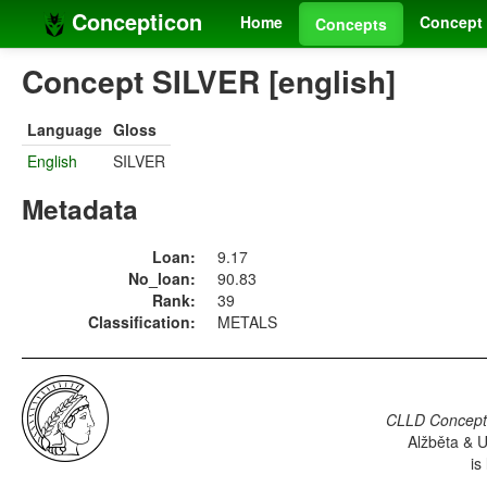
Concepticon
Home
Concept 
Concepts
Concept SILVER [english]
Language
Gloss
English
SILVER
Metadata
Loan:
9.17
No_loan:
90.83
Rank:
39
Classification:
METALS
CLLD Concepti
Alžběta & U
is