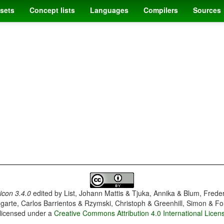
sets
Concept lists
Languages
Compilers
Sources
con 3.4.0
edited by
List, Johann Mattis & Tjuka, Annika & Blum, Frede
garte, Carlos Barrientos & Rzymski, Christoph & Greenhill, Simon & Fo
 licensed under a
Creative Commons Attribution 4.0 International Licen