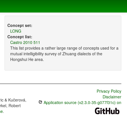
Concept set:
LONG
Concept list:
Castro 2010 511
This list provides a rather large range of concepts used for a
mutual intelligibility survey of Zhuang dialects of the
Hongshui He area.
Privacy Policy
Disclaimer
ric & Kučerová,
Application source (v2.3.0-35-g077f31c) on
rkel, Robert
se
.