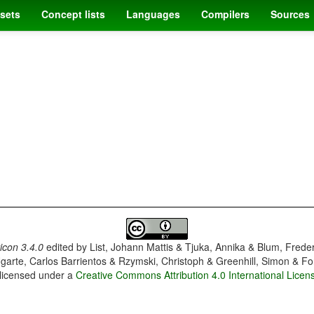
sets
Concept lists
Languages
Compilers
Sources
con 3.4.0
edited by
List, Johann Mattis & Tjuka, Annika & Blum, Frede
garte, Carlos Barrientos & Rzymski, Christoph & Greenhill, Simon & Fo
 licensed under a
Creative Commons Attribution 4.0 International Licen