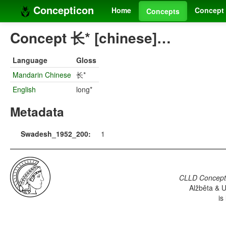
Concepticon
Home
Concept 
Concepts
Concept 长* [chinese]…
Language
Gloss
Mandarin Chinese
长*
English
long*
Metadata
Swadesh_1952_200:
1
CLLD Concepti
Alžběta & U
is