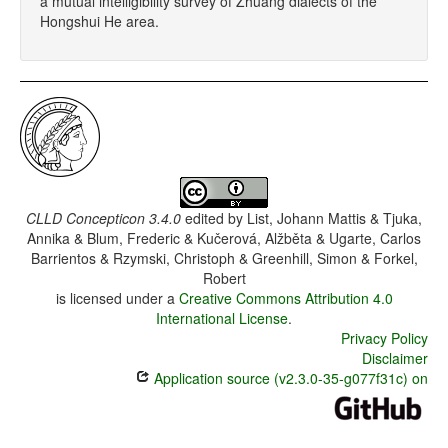
a mutual intelligibility survey of Zhuang dialects of the
Hongshui He area.
CLLD Concepticon 3.4.0
edited by
List, Johann Mattis & Tjuka,
Annika & Blum, Frederic & Kučerová, Alžběta & Ugarte, Carlos
Barrientos & Rzymski, Christoph & Greenhill, Simon & Forkel,
Robert
is licensed under a
Creative Commons Attribution 4.0
International License
.
Privacy Policy
Disclaimer
Application source (v2.3.0-35-g077f31c) on