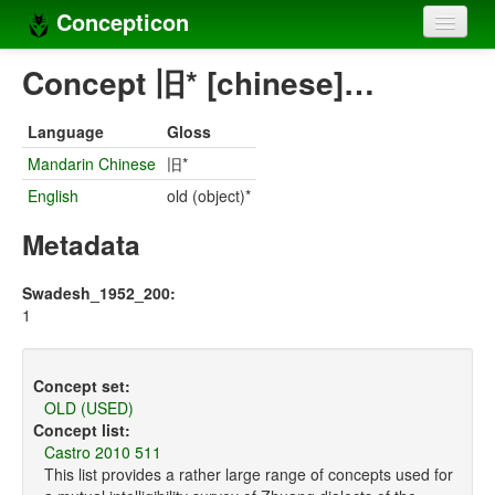
Concepticon
Home
Concept 旧* [chinese]…
Concepts
Language
Gloss
Concept sets
Mandarin Chinese
旧*
English
old (object)*
Concept lists
Metadata
Languages
Compilers
Swadesh_1952_200:
1
Sources
Concept set:
OLD (USED)
Concept list:
Castro 2010 511
This list provides a rather large range of concepts used for