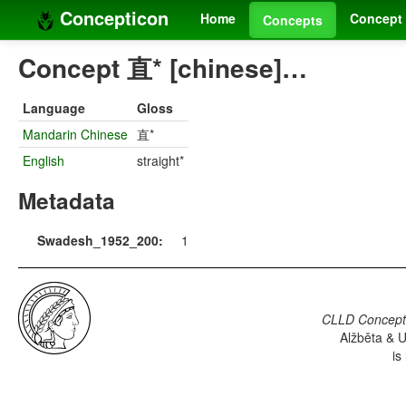
Concepticon
Home
Concept 
Concepts
Concept 直* [chinese]…
Language
Gloss
Mandarin Chinese
直*
English
straight*
Metadata
Swadesh_1952_200:
1
CLLD Concepti
Alžběta & U
is