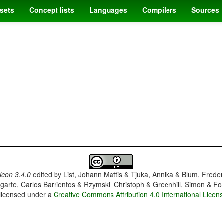
sets
Concept lists
Languages
Compilers
Sources
con 3.4.0
edited by
List, Johann Mattis & Tjuka, Annika & Blum, Frede
garte, Carlos Barrientos & Rzymski, Christoph & Greenhill, Simon & Fo
 licensed under a
Creative Commons Attribution 4.0 International Licen