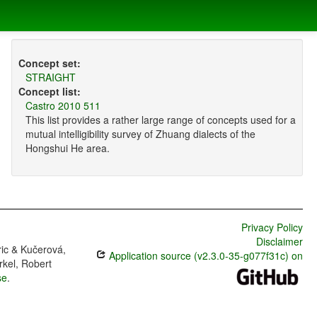
Concept set:
STRAIGHT
Concept list:
Castro 2010 511
This list provides a rather large range of concepts used for a
mutual intelligibility survey of Zhuang dialects of the
Hongshui He area.
Privacy Policy
Disclaimer
ric & Kučerová,
Application source (v2.3.0-35-g077f31c) on
rkel, Robert
se
.