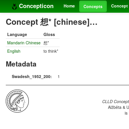
Concepticon
Home
Concept 
Concepts
Concept 想* [chinese]…
Language
Gloss
Mandarin Chinese
想*
English
to think*
Metadata
Swadesh_1952_200:
1
CLLD Concepti
Alžběta & U
is