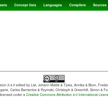
sets
Concept lists
Languages
Compilers
Sources
con 3.4.0
edited by
List, Johann Mattis & Tjuka, Annika & Blum, Frede
garte, Carlos Barrientos & Rzymski, Christoph & Greenhill, Simon & Fo
 licensed under a
Creative Commons Attribution 4.0 International Licen