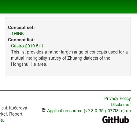
Concept set:
THINK
Concept list:
Castro 2010 511
This list provides a rather large range of concepts used for a
mutual intelligibility survey of Zhuang dialects of the
Hongshui He area.
Privacy Policy
Disclaimer
ric & Kučerová,
Application source (v2.3.0-35-g077f31c) on
rkel, Robert
se
.