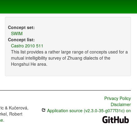
Concept set:
SWIM
Concept list:
Castro 2010 511
This list provides a rather large range of concepts used for a
mutual intelligibility survey of Zhuang dialects of the
Hongshui He area.
Privacy Policy
Disclaimer
ric & Kučerová,
Application source (v2.3.0-35-g077f31c) on
rkel, Robert
se
.