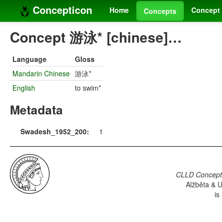
Concepticon
Home
Concept 
Concepts
Concept 游泳* [chinese]…
Language
Gloss
Mandarin Chinese
游泳*
English
to swim*
Metadata
Swadesh_1952_200:
1
CLLD Concepti
Alžběta & U
is