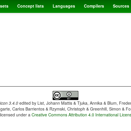
sets
Concept lists
Languages
Compilers
Sources
con 3.4.0
edited by
List, Johann Mattis & Tjuka, Annika & Blum, Frede
garte, Carlos Barrientos & Rzymski, Christoph & Greenhill, Simon & Fo
 licensed under a
Creative Commons Attribution 4.0 International Licen