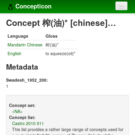
Concepticon
Home
Concept 榨(油)* [chinese]…
Concepts
Language
Gloss
Concept sets
Mandarin Chinese
榨(油)*
English
to squeeze(oil)*
Concept lists
Metadata
Languages
Compilers
Swadesh_1952_200:
1
Sources
Concept set:
<NA>
Concept list:
Castro 2010 511
This list provides a rather large range of concepts used for