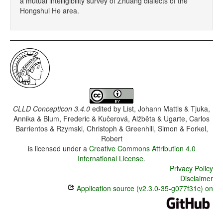
a mutual intelligibility survey of Zhuang dialects of the
Hongshui He area.
CLLD Concepticon 3.4.0
edited by
List, Johann Mattis & Tjuka,
Annika & Blum, Frederic & Kučerová, Alžběta & Ugarte, Carlos
Barrientos & Rzymski, Christoph & Greenhill, Simon & Forkel,
Robert
is licensed under a
Creative Commons Attribution 4.0
International License
.
Privacy Policy
Disclaimer
Application source (v2.3.0-35-g077f31c) on