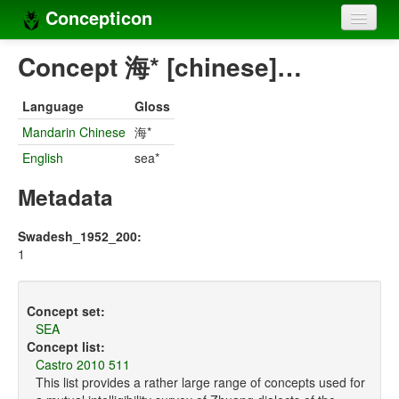
Concepticon
Home
Concept 海* [chinese]…
Concepts
Language
Gloss
Concept sets
Mandarin Chinese
海*
English
sea*
Concept lists
Metadata
Languages
Compilers
Swadesh_1952_200:
1
Sources
Concept set:
SEA
Concept list:
Castro 2010 511
This list provides a rather large range of concepts used for