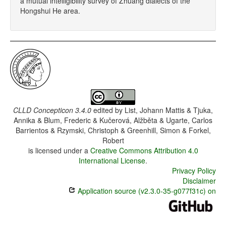
a mutual intelligibility survey of Zhuang dialects of the
Hongshui He area.
CLLD Concepticon 3.4.0
edited by
List, Johann Mattis & Tjuka,
Annika & Blum, Frederic & Kučerová, Alžběta & Ugarte, Carlos
Barrientos & Rzymski, Christoph & Greenhill, Simon & Forkel,
Robert
is licensed under a
Creative Commons Attribution 4.0
International License
.
Privacy Policy
Disclaimer
Application source (v2.3.0-35-g077f31c) on