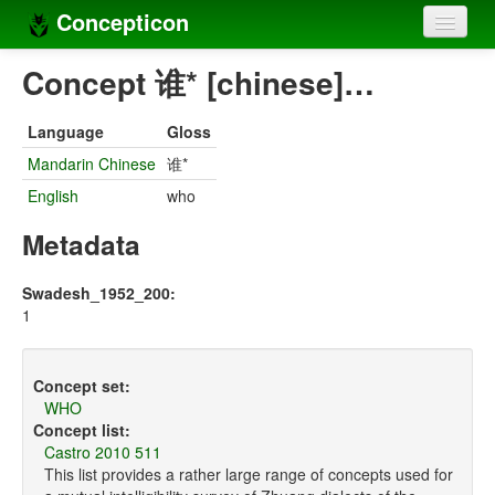
Concepticon
Home
Concept 谁* [chinese]…
Concepts
Language
Gloss
Concept sets
Mandarin Chinese
谁*
English
who
Concept lists
Metadata
Languages
Compilers
Swadesh_1952_200:
1
Sources
Concept set:
WHO
Concept list:
Castro 2010 511
This list provides a rather large range of concepts used for