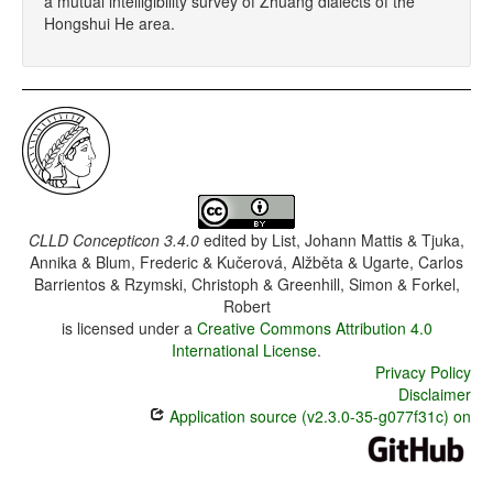
a mutual intelligibility survey of Zhuang dialects of the
Hongshui He area.
CLLD Concepticon 3.4.0
edited by
List, Johann Mattis & Tjuka,
Annika & Blum, Frederic & Kučerová, Alžběta & Ugarte, Carlos
Barrientos & Rzymski, Christoph & Greenhill, Simon & Forkel,
Robert
is licensed under a
Creative Commons Attribution 4.0
International License
.
Privacy Policy
Disclaimer
Application source (v2.3.0-35-g077f31c) on