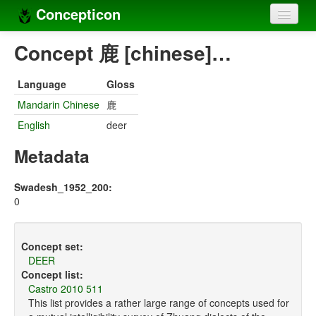
Concepticon
Home
Concept 鹿 [chinese]…
Concepts
Language
Gloss
Concept sets
Mandarin Chinese
鹿
English
deer
Concept lists
Metadata
Languages
Compilers
Swadesh_1952_200:
0
Sources
Concept set:
DEER
Concept list:
Castro 2010 511
This list provides a rather large range of concepts used for