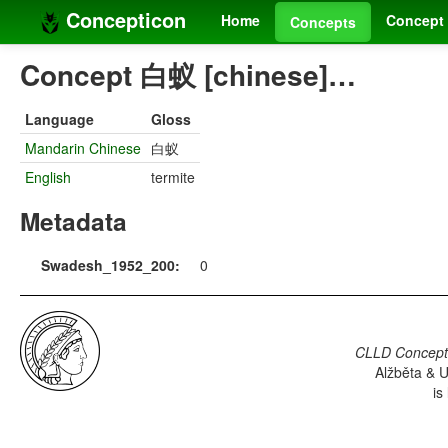
Concepticon
Home
Concept 
Concepts
Concept 白蚁 [chinese]…
Language
Gloss
Mandarin Chinese
白蚁
English
termite
Metadata
Swadesh_1952_200:
0
CLLD Concepti
Alžběta & U
is