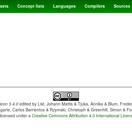
sets
Concept lists
Languages
Compilers
Sources
con 3.4.0
edited by
List, Johann Mattis & Tjuka, Annika & Blum, Frede
garte, Carlos Barrientos & Rzymski, Christoph & Greenhill, Simon & Fo
 licensed under a
Creative Commons Attribution 4.0 International Licen