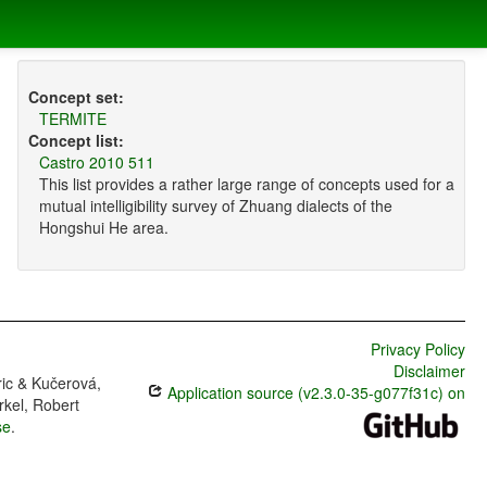
Concept set:
TERMITE
Concept list:
Castro 2010 511
This list provides a rather large range of concepts used for a
mutual intelligibility survey of Zhuang dialects of the
Hongshui He area.
Privacy Policy
Disclaimer
ric & Kučerová,
Application source (v2.3.0-35-g077f31c) on
rkel, Robert
se
.