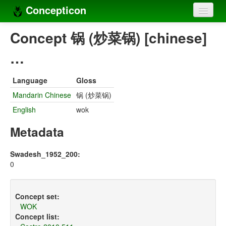
Concepticon
Home
Concept 锅 (炒菜锅) [chinese]
Concepts
…
Concept sets
Language
Gloss
Concept lists
Mandarin Chinese
锅 (炒菜锅)
English
wok
Languages
Metadata
Compilers
Sources
Swadesh_1952_200:
0
Concept set:
WOK
Concept list: