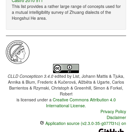
Castro 2010 511
This list provides a rather large range of concepts used for
a mutual intelligibility survey of Zhuang dialects of the
Hongshui He area.
CLLD Concepticon 3.4.0
edited by
List, Johann Mattis & Tjuka,
Annika & Blum, Frederic & Kučerová, Alžběta & Ugarte, Carlos
Barrientos & Rzymski, Christoph & Greenhill, Simon & Forkel,
Robert
is licensed under a
Creative Commons Attribution 4.0
International License
.
Privacy Policy
Disclaimer
Application source (v2.3.0-35-g077f31c) on