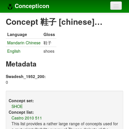
Concepticon
Home
Concept 鞋子 [chinese]…
Concepts
Language
Gloss
Concept sets
Mandarin Chinese
鞋子
English
shoes
Concept lists
Metadata
Languages
Compilers
Swadesh_1952_200:
0
Sources
Concept set:
SHOE
Concept list:
Castro 2010 511
This list provides a rather large range of concepts used for