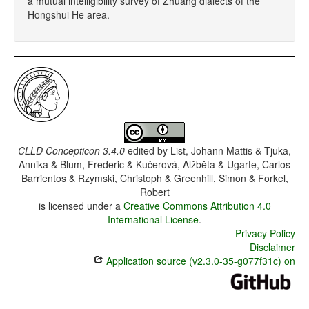
a mutual intelligibility survey of Zhuang dialects of the
Hongshui He area.
CLLD Concepticon 3.4.0
edited by
List, Johann Mattis & Tjuka,
Annika & Blum, Frederic & Kučerová, Alžběta & Ugarte, Carlos
Barrientos & Rzymski, Christoph & Greenhill, Simon & Forkel,
Robert
is licensed under a
Creative Commons Attribution 4.0
International License
.
Privacy Policy
Disclaimer
Application source (v2.3.0-35-g077f31c) on