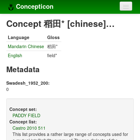
Concepticon
Home
Concept 稻田* [chinese]…
Concepts
Language
Gloss
Concept sets
Mandarin Chinese
稻田*
English
field*
Concept lists
Metadata
Languages
Compilers
Swadesh_1952_200:
0
Sources
Concept set:
PADDY FIELD
Concept list:
Castro 2010 511
This list provides a rather large range of concepts used for