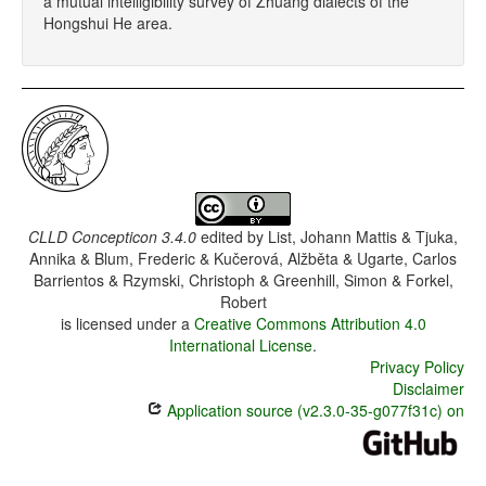
a mutual intelligibility survey of Zhuang dialects of the
Hongshui He area.
CLLD Concepticon 3.4.0
edited by
List, Johann Mattis & Tjuka,
Annika & Blum, Frederic & Kučerová, Alžběta & Ugarte, Carlos
Barrientos & Rzymski, Christoph & Greenhill, Simon & Forkel,
Robert
is licensed under a
Creative Commons Attribution 4.0
International License
.
Privacy Policy
Disclaimer
Application source (v2.3.0-35-g077f31c) on